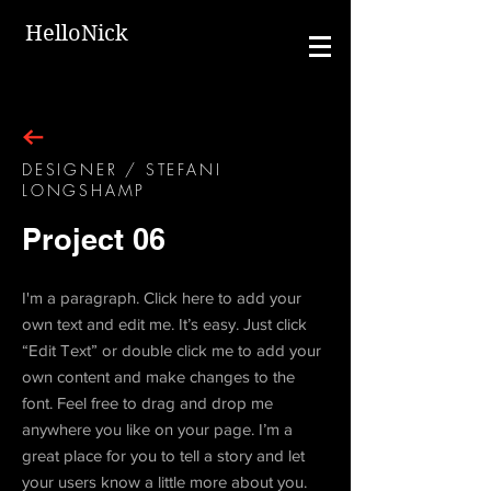
HelloNick
DESIGNER / STEFANI
LONGSHAMP
Project 06
I'm a paragraph. Click here to add your
own text and edit me. It’s easy. Just click
“Edit Text” or double click me to add your
own content and make changes to the
font. Feel free to drag and drop me
anywhere you like on your page. I’m a
great place for you to tell a story and let
your users know a little more about you.