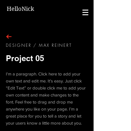
HelloNick
DESIGNER / MAX REINERT
Project 05
I'm a paragraph. Click here to add your
own text and edit me. It’s easy. Just click
“Edit Text” or double click me to add your
own content and make changes to the
font. Feel free to drag and drop me
anywhere you like on your page. I’m a
great place for you to tell a story and let
your users know a little more about you.